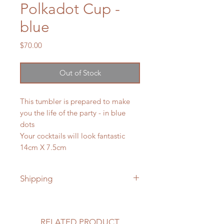
Polkadot Cup -
blue
Price
$70.00
Out of Stock
This tumbler is prepared to make
you the life of the party - in blue
dots
Your cocktails will look fantastic
14cm X 7.5cm
Shipping
Shipping to Canada and the USA is
included in price
RELATED PRODUCT