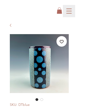
SKU: DTblue