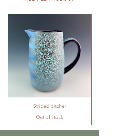
Striped pitcher
Out of stock